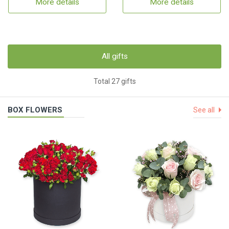
More details
More details
All gifts
Total 27 gifts
BOX FLOWERS
See all