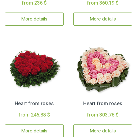
from 236 $
from 360.19 $
More details
More details
Heart from roses
Heart from roses
from 246.88 $
from 303.76 $
More details
More details