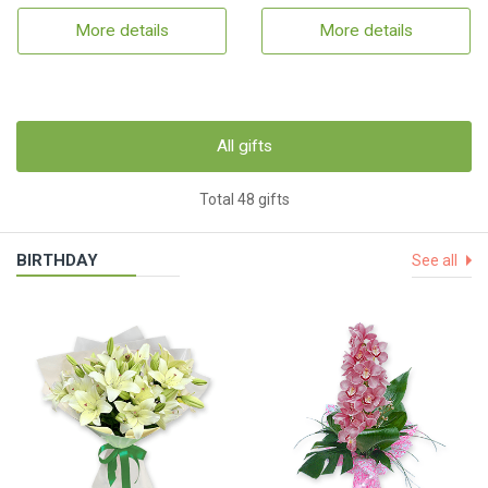
More details
More details
All gifts
Total 48 gifts
BIRTHDAY
See all