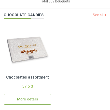
Total 309 bouquets
CHOCOLATE CANDIES
See all
Chocolates assortment
57.5 $
More details