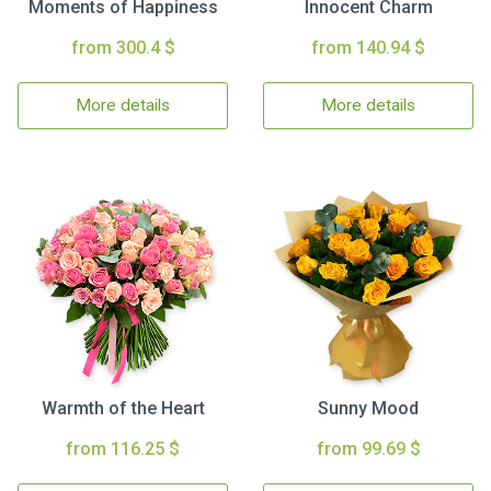
Moments of Happiness
Innocent Charm
from 300.4 $
from 140.94 $
More details
More details
Warmth of the Heart
Sunny Mood
from 116.25 $
from 99.69 $