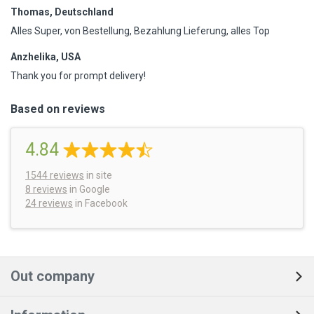
Thomas, Deutschland
Alles Super, von Bestellung, Bezahlung Lieferung, alles Top
Anzhelika, USA
Thank you for prompt delivery!
Based on reviews
4.84
1544
reviews
in site
8 reviews
in Google
24 reviews
in Facebook
Out company