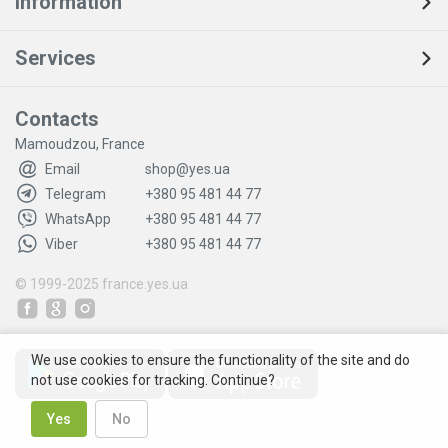
Information
Services
Contacts
Mamoudzou, France
Email
shop@yes.ua
Telegram
+380 95 481 44 77
WhatsApp
+380 95 481 44 77
Viber
+380 95 481 44 77
© 1999-2025
france.yes.ua
We use cookies to ensure the functionality of the site and do
not use cookies for tracking. Continue?
Yes
No