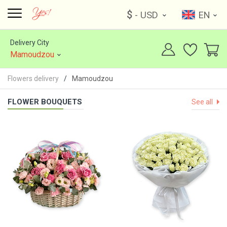
$
- USD
EN
Delivery City
Mamoudzou
Flowers delivery
Mamoudzou
FLOWER BOUQUETS
See all