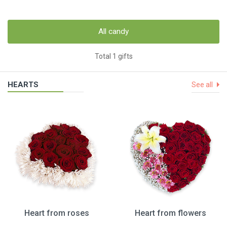
All candy
Total 1 gifts
HEARTS
See all
Heart from roses
Heart from flowers