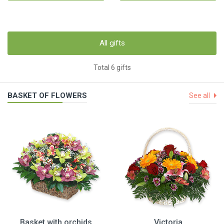
All gifts
Total 6 gifts
BASKET OF FLOWERS
See all
Basket with orchids
Victoria