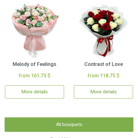
Melody of Feelings
Contrast of Love
from 161.75 $
from 118.75 $
More details
More details
All bouquets