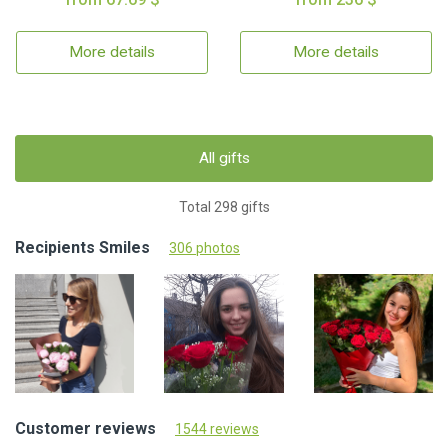
More details
More details
All gifts
Total 298 gifts
Recipients Smiles
306 photos
Customer reviews
1544 reviews