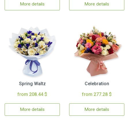
More details
More details
Spring Waltz
Celebration
from 208.44 $
from 277.28 $
More details
More details