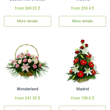
from 269.25 $
from 230.4 $
More details
More details
Wonderland
Madrid
from 241.55 $
from 190.6 $