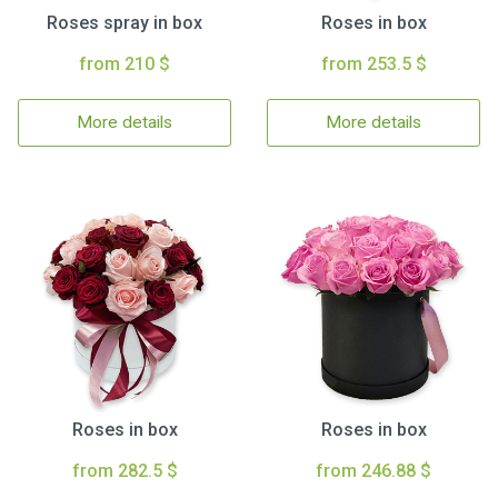
Roses spray in box
Roses in box
from 210 $
from 253.5 $
More details
More details
Roses in box
Roses in box
from 282.5 $
from 246.88 $