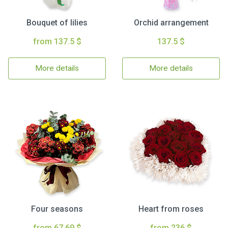
Bouquet of lilies
Orchid arrangement
from 137.5 $
137.5 $
More details
More details
Four seasons
Heart from roses
from 67.69 $
from 236 $