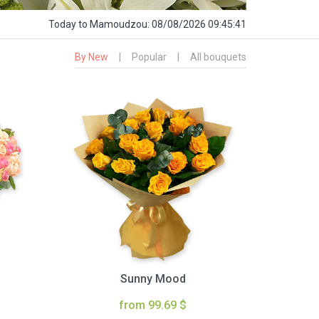
Today
to Mamoudzou:
08/08/2026 09:45:42
By New
|
Popular
|
All bouquets
Sunny Mood
from 99.69 $