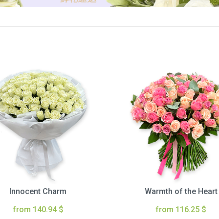
Innocent Charm
Warmth of the Heart
from 140.94 $
from 116.25 $