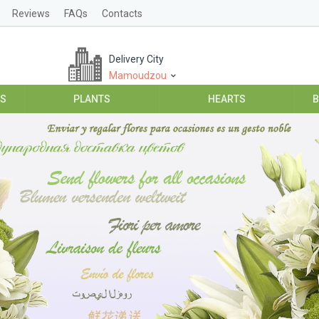
Reviews
FAQs
Contacts
Delivery City
Mamoudzou
ES
PLANTS
HEARTS