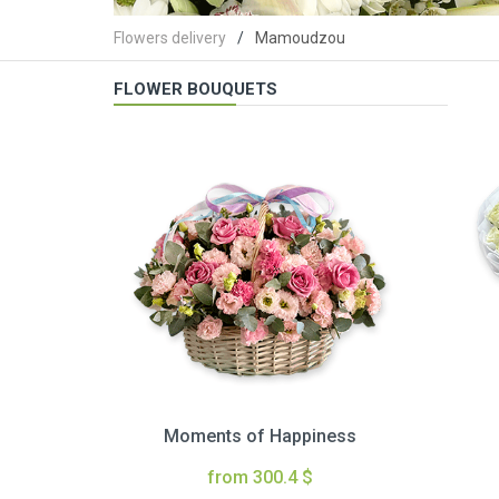
Flowers delivery
Mamoudzou
FLOWER BOUQUETS
Moments of Happiness
from 300.4 $