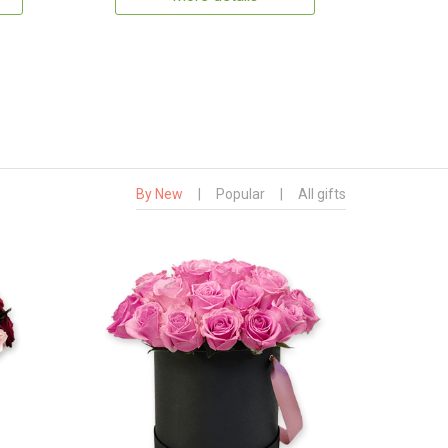
By New
|
Popular
|
All gifts