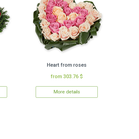
Heart from roses
from 303.76 $
More details