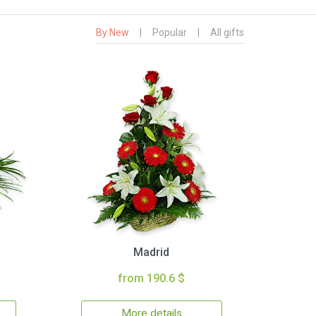
By New
|
Popular
|
All gifts
Madrid
from 190.6 $
More details