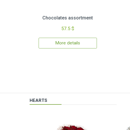
Chocolates assortment
57.5 $
More details
HEARTS