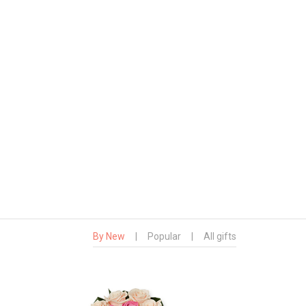
By New
|
Popular
|
All gifts