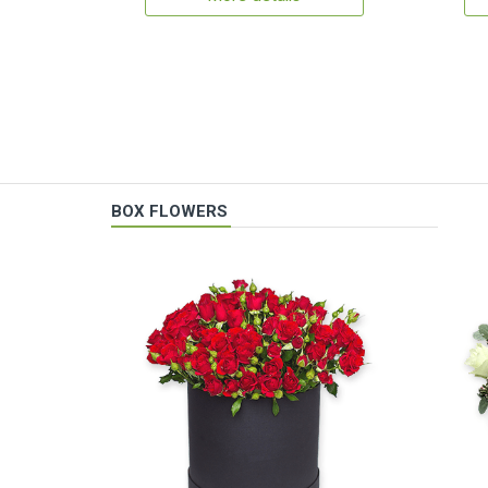
BOX FLOWERS