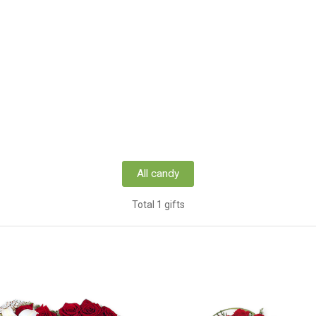
All candy
Total 1 gifts