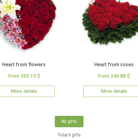
Heart from flowers
Heart from roses
from 360.19 $
from 246.88 $
More details
More details
All gifts
Total 6 gifts