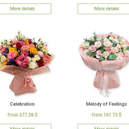
More details
More details
Celebration
Melody of Feelings
from 277.28 $
from 161.75 $