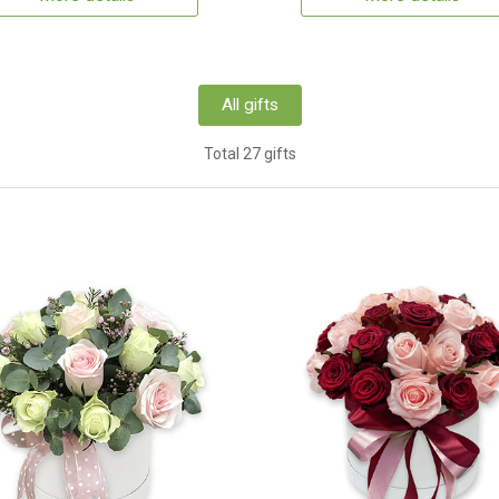
All gifts
Total 27 gifts