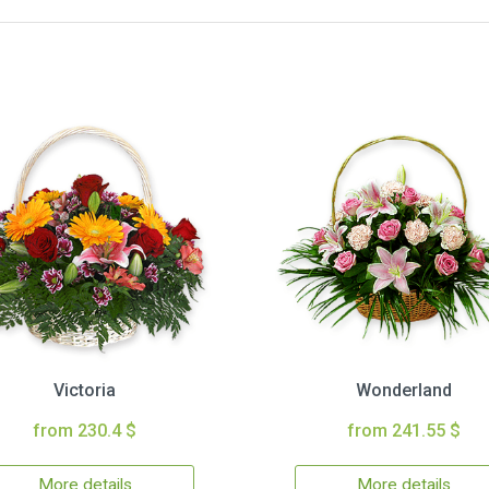
Victoria
Wonderland
from 230.4 $
from 241.55 $
More details
More details