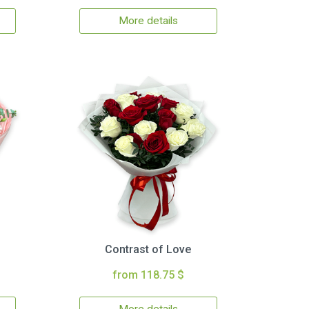
More details
Contrast of Love
from 118.75 $