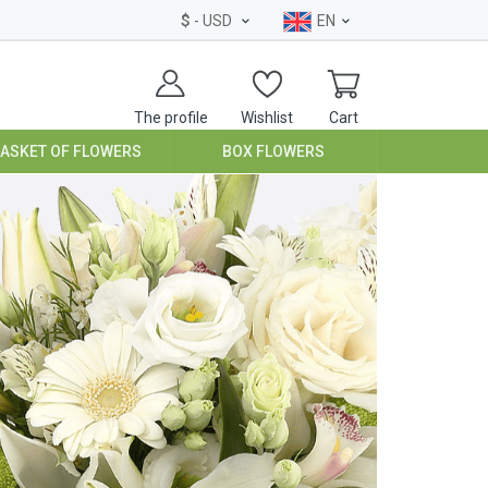
$
- USD
EN
The profile
Wishlist
Cart
BASKET OF FLOWERS
BOX FLOWERS