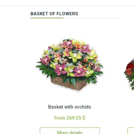
BASKET OF FLOWERS
Basket with orchids
from 269.25 $
More details