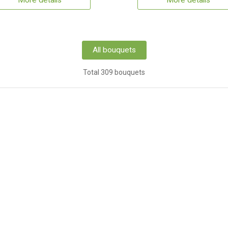
More details
More details
All bouquets
Total 309 bouquets