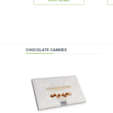
More details
CHOCOLATE CANDIES