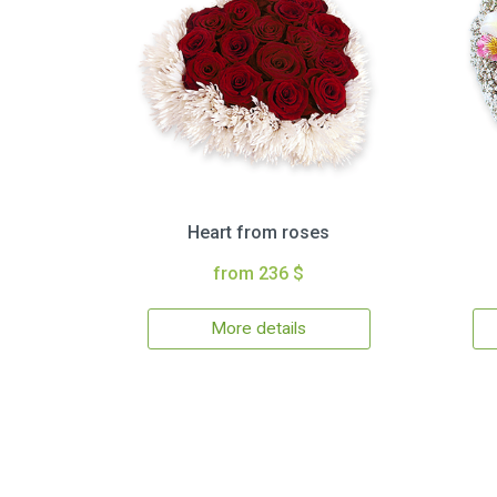
Heart from roses
from 236 $
More details