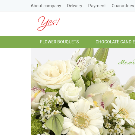
About company
Delivery
Payment
Guarantees
FLOWER BOUQUETS
CHOCOLATE CANDI