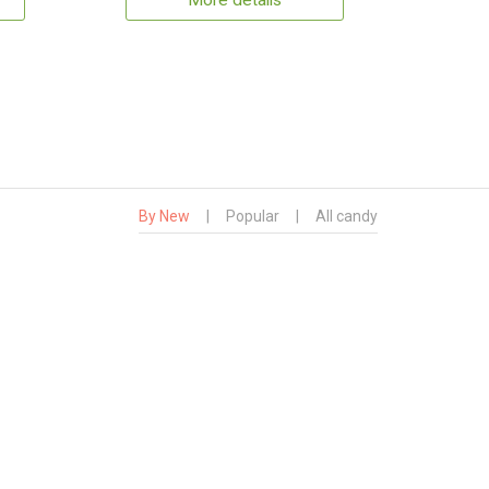
More details
By New
|
Popular
|
All candy