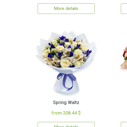
More details
Spring Waltz
from 208.44 $