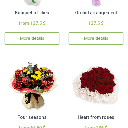
Bouquet of lilies
Orchid arrangement
from 137.5 $
137.5 $
More details
More details
Four seasons
Heart from roses
from 67.69 $
from 236 $