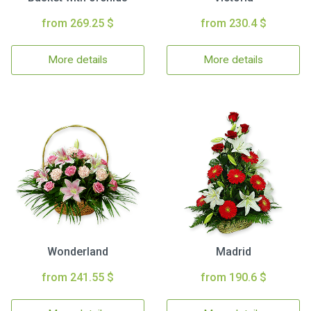
from 269.25 $
from 230.4 $
More details
More details
Wonderland
Madrid
from 241.55 $
from 190.6 $