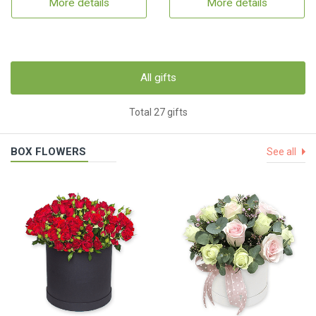
More details
More details
All gifts
Total 27 gifts
BOX FLOWERS
See all