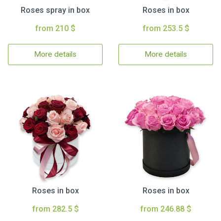
Roses spray in box
Roses in box
from 210 $
from 253.5 $
More details
More details
Roses in box
Roses in box
from 282.5 $
from 246.88 $