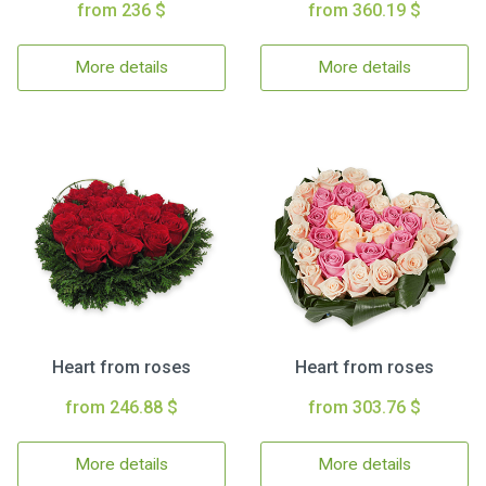
from 236 $
from 360.19 $
More details
More details
Heart from roses
Heart from roses
from 246.88 $
from 303.76 $
More details
More details