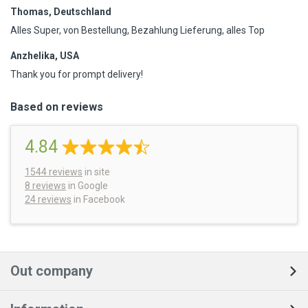
Thomas, Deutschland
Alles Super, von Bestellung, Bezahlung Lieferung, alles Top
Anzhelika, USA
Thank you for prompt delivery!
Based on reviews
4.84
1544
reviews
in site
8 reviews
in Google
24 reviews
in Facebook
Out company