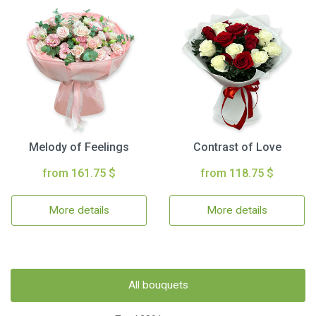
Melody of Feelings
Contrast of Love
from 161.75 $
from 118.75 $
More details
More details
All bouquets