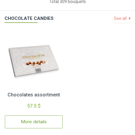
Total 309 bouquets
CHOCOLATE CANDIES
See all
Chocolates assortment
57.5 $
More details