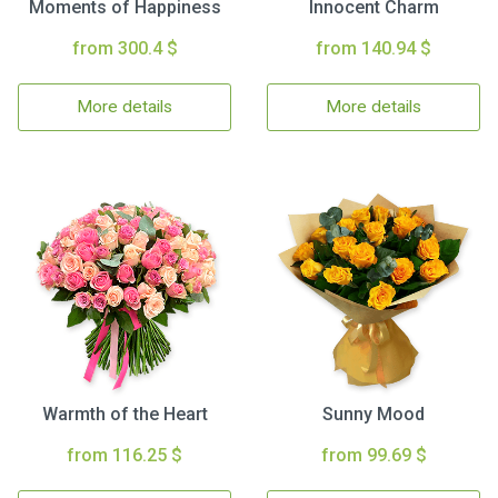
Moments of Happiness
Innocent Charm
from 300.4 $
from 140.94 $
More details
More details
Warmth of the Heart
Sunny Mood
from 116.25 $
from 99.69 $