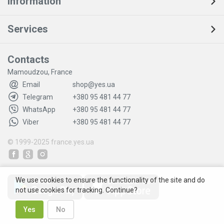
Information
Services
Contacts
Mamoudzou, France
Email
shop@yes.ua
Telegram
+380 95 481 44 77
WhatsApp
+380 95 481 44 77
Viber
+380 95 481 44 77
© 1999-2025
france.yes.ua
We use cookies to ensure the functionality of the site and do
not use cookies for tracking. Continue?
Yes
No