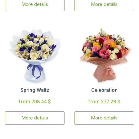
More details
More details
Spring Waltz
Celebration
from 208.44 $
from 277.28 $
More details
More details