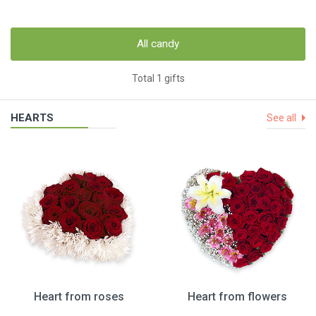
All candy
Total 1 gifts
HEARTS
See all
Heart from roses
Heart from flowers