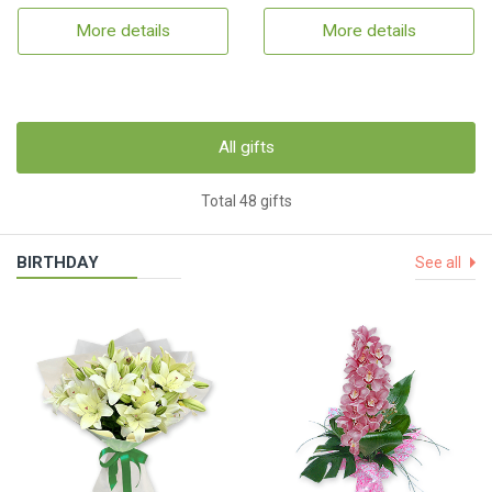
More details
More details
All gifts
Total 48 gifts
BIRTHDAY
See all