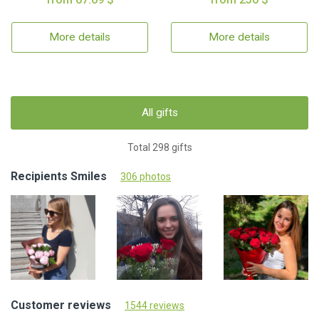
More details
More details
All gifts
Total 298 gifts
Recipients Smiles
306 photos
Customer reviews
1544 reviews