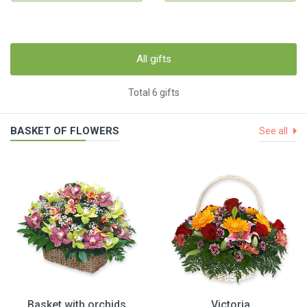
All gifts
Total 6 gifts
BASKET OF FLOWERS
See all
Basket with orchids
Victoria