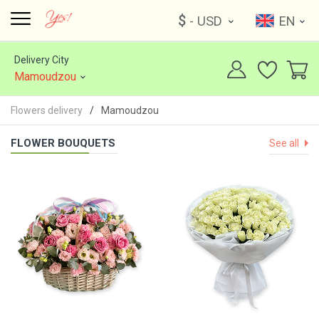
$
- USD
EN
Delivery City
Mamoudzou
Flowers delivery
Mamoudzou
FLOWER BOUQUETS
See all