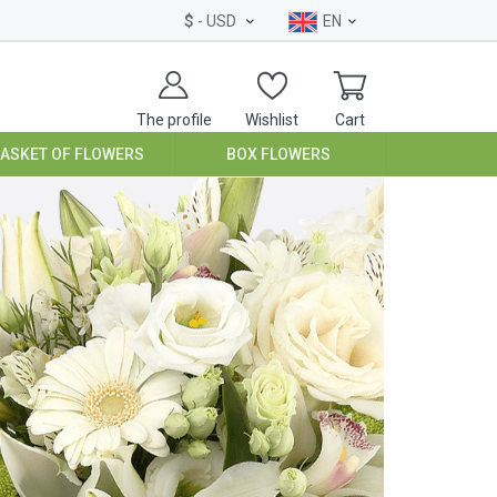
$
- USD
EN
The profile
Wishlist
Cart
BASKET OF FLOWERS
BOX FLOWERS