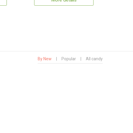
More details
By New
|
Popular
|
All candy