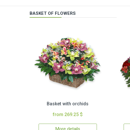
BASKET OF FLOWERS
Basket with orchids
from 269.25 $
More details