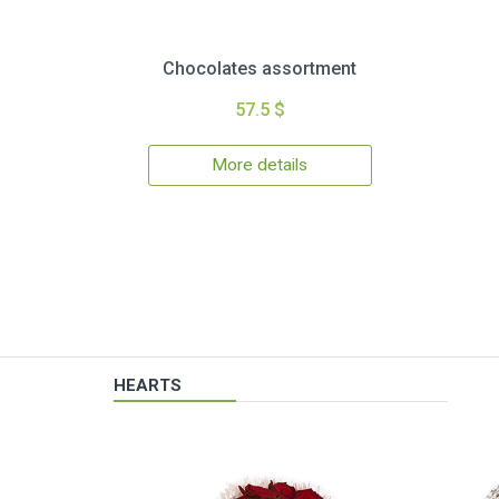
Chocolates assortment
57.5 $
More details
HEARTS