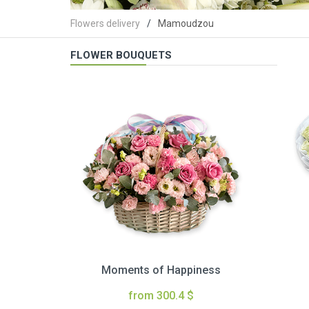
Flowers delivery
Mamoudzou
FLOWER BOUQUETS
Moments of Happiness
from 300.4 $