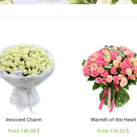
Innocent Charm
Warmth of the Heart
from 140.94 $
from 116.25 $