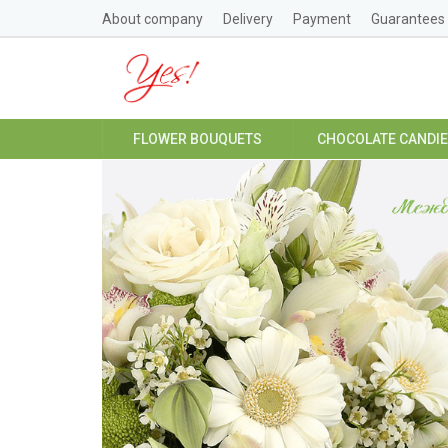
About company
Delivery
Payment
Guarantees
FLOWER BOUQUETS
CHOCOLATE CANDI