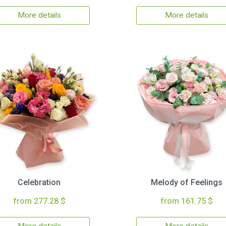
More details
More details
Celebration
Melody of Feelings
from 277.28 $
from 161.75 $