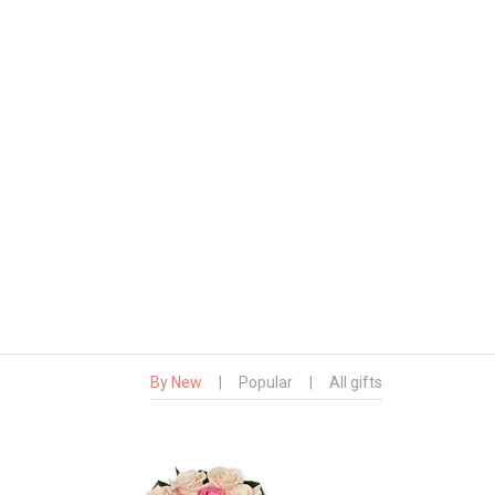
By New
|
Popular
|
All gifts