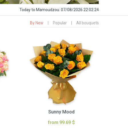
Today
to Mamoudzou:
07/08/2026 22:02:25
By New
|
Popular
|
All bouquets
Sunny Mood
from 99.69 $