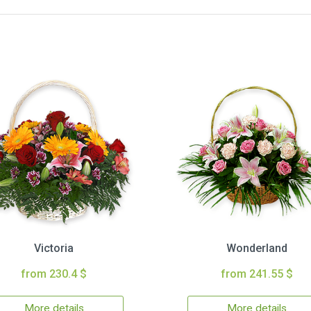
Victoria
Wonderland
from 230.4 $
from 241.55 $
More details
More details