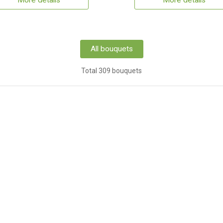
More details
More details
All bouquets
Total 309 bouquets