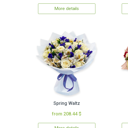
More details
Spring Waltz
from 208.44 $