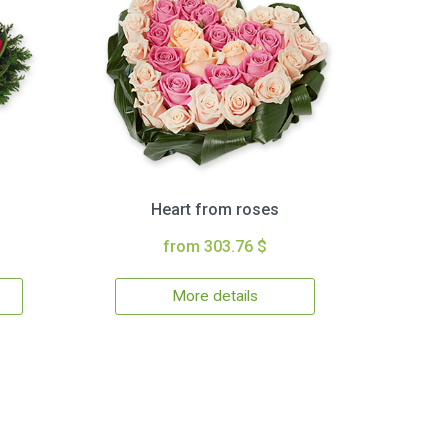
Heart from roses
from 303.76 $
More details