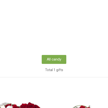
All candy
Total 1 gifts