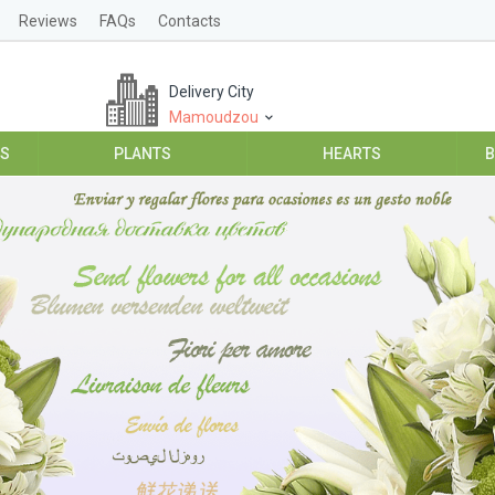
Reviews
FAQs
Contacts
Delivery City
Mamoudzou
ES
PLANTS
HEARTS