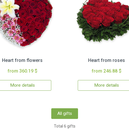
Heart from flowers
Heart from roses
from 360.19 $
from 246.88 $
More details
More details
All gifts
Total 6 gifts