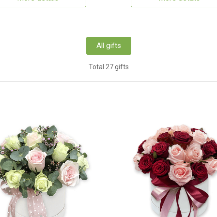
All gifts
Total 27 gifts