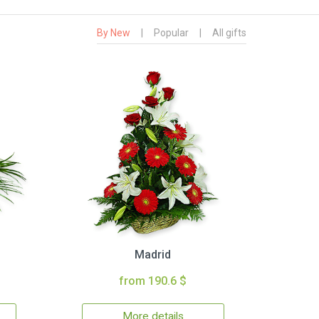
By New
|
Popular
|
All gifts
Madrid
from 190.6 $
More details