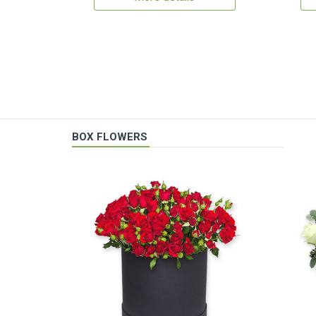
BOX FLOWERS