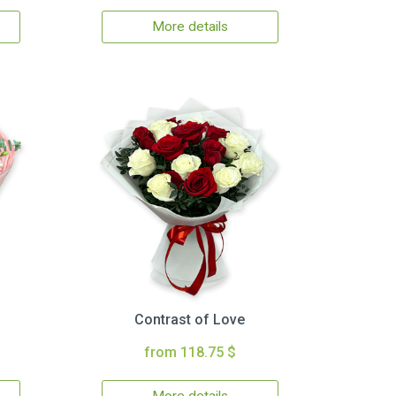
More details
Contrast of Love
from 118.75 $