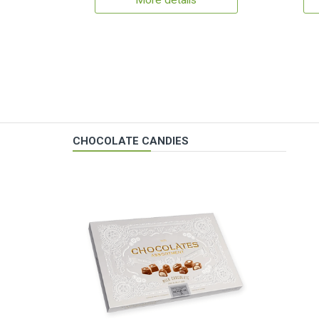
More details
CHOCOLATE CANDIES