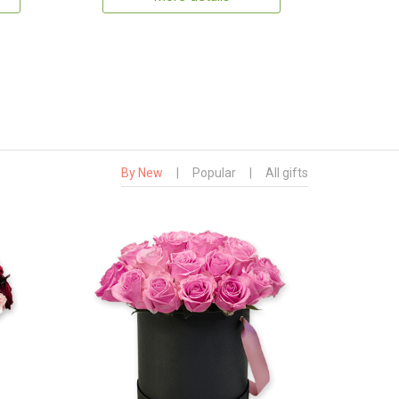
By New
|
Popular
|
All gifts