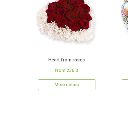
Heart from roses
from 236 $
More details