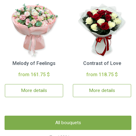
Melody of Feelings
Contrast of Love
from 161.75 $
from 118.75 $
More details
More details
All bouquets