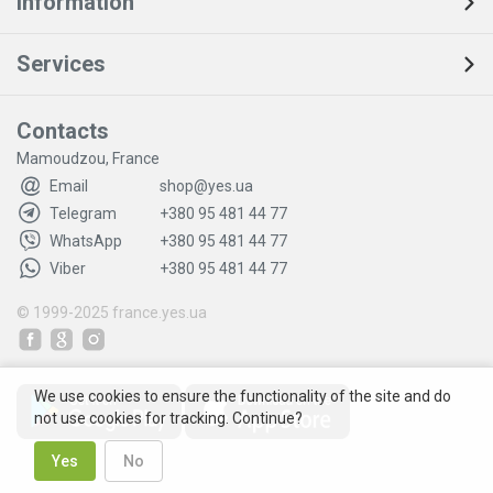
Information
Services
Contacts
Mamoudzou, France
Email
shop@yes.ua
Telegram
+380 95 481 44 77
WhatsApp
+380 95 481 44 77
Viber
+380 95 481 44 77
© 1999-2025
france.yes.ua
We use cookies to ensure the functionality of the site and do
not use cookies for tracking. Continue?
Yes
No