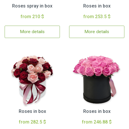
Roses spray in box
Roses in box
from 210 $
from 253.5 $
More details
More details
Roses in box
Roses in box
from 282.5 $
from 246.88 $