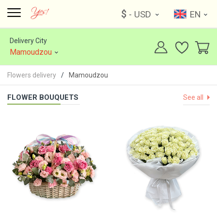
$
- USD
EN
Delivery City
Mamoudzou
Flowers delivery
Mamoudzou
FLOWER BOUQUETS
See all