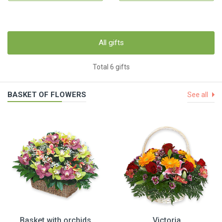
All gifts
Total 6 gifts
BASKET OF FLOWERS
See all
Basket with orchids
Victoria