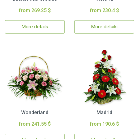
from 269.25 $
from 230.4 $
More details
More details
Wonderland
Madrid
from 241.55 $
from 190.6 $