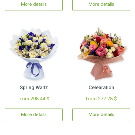
More details
More details
Spring Waltz
Celebration
from 208.44 $
from 277.28 $
More details
More details