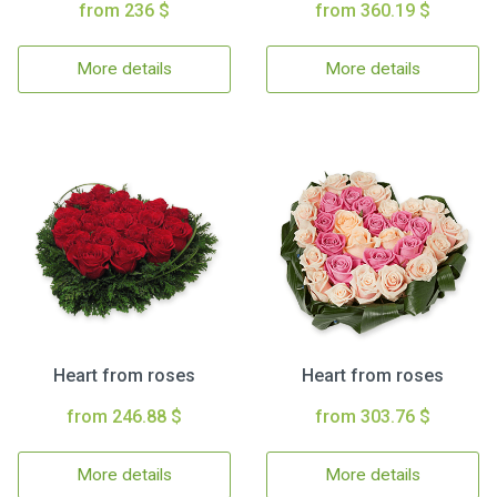
from 236 $
from 360.19 $
More details
More details
Heart from roses
Heart from roses
from 246.88 $
from 303.76 $
More details
More details