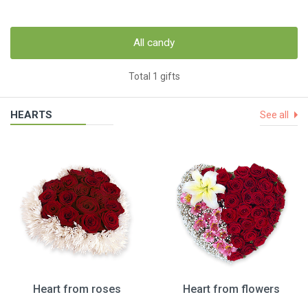
All candy
Total 1 gifts
HEARTS
See all
Heart from roses
Heart from flowers