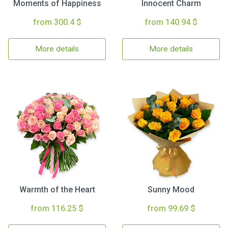
Moments of Happiness
Innocent Charm
from 300.4 $
from 140.94 $
More details
More details
Warmth of the Heart
Sunny Mood
from 116.25 $
from 99.69 $