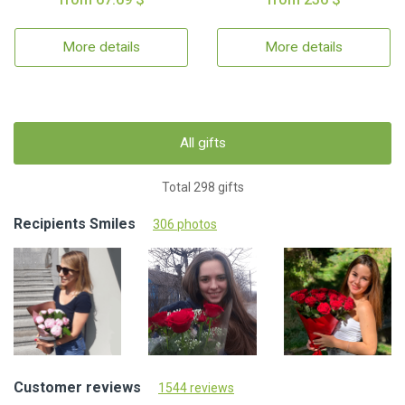
More details
More details
All gifts
Total 298 gifts
Recipients Smiles
306 photos
Customer reviews
1544 reviews