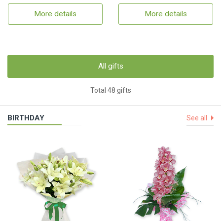
More details
More details
All gifts
Total 48 gifts
BIRTHDAY
See all