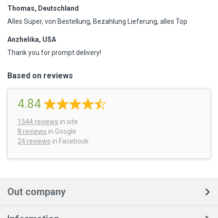
Thomas, Deutschland
Alles Super, von Bestellung, Bezahlung Lieferung, alles Top
Anzhelika, USA
Thank you for prompt delivery!
Based on reviews
4.84
1544
reviews
in site
8 reviews
in Google
24 reviews
in Facebook
Out company