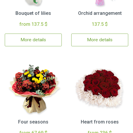
Bouquet of lilies
Orchid arrangement
from 137.5 $
137.5 $
More details
More details
Four seasons
Heart from roses
from 67.69 $
from 236 $