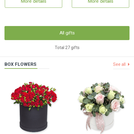
More details
More details
All gifts
Total 27 gifts
BOX FLOWERS
See all