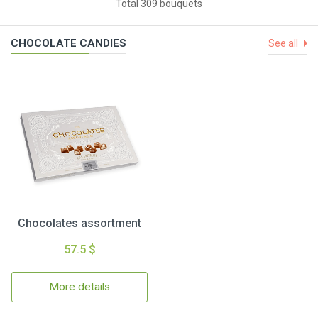
Total 309 bouquets
CHOCOLATE CANDIES
See all
Chocolates assortment
57.5 $
More details