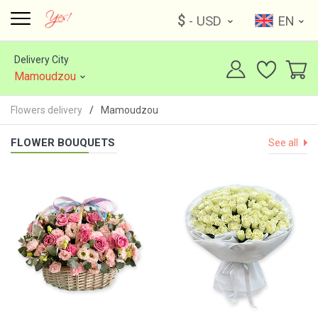
$
- USD
EN
Delivery City
Mamoudzou
Flowers delivery
Mamoudzou
FLOWER BOUQUETS
See all