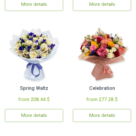
More details
More details
Spring Waltz
Celebration
from 208.44 $
from 277.28 $
More details
More details