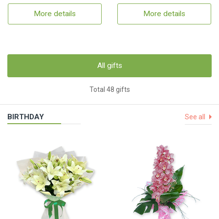
More details
More details
All gifts
Total 48 gifts
BIRTHDAY
See all