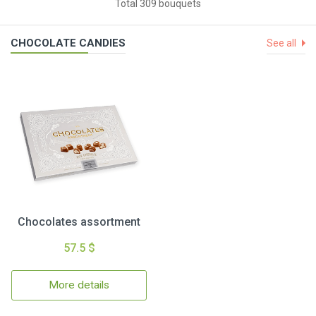
Total 309 bouquets
CHOCOLATE CANDIES
See all
Chocolates assortment
57.5 $
More details