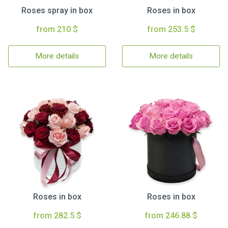
Roses spray in box
Roses in box
from 210 $
from 253.5 $
More details
More details
Roses in box
Roses in box
from 282.5 $
from 246.88 $