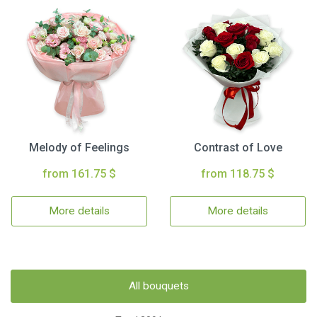
Melody of Feelings
Contrast of Love
from 161.75 $
from 118.75 $
More details
More details
All bouquets