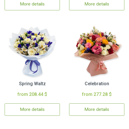
More details
More details
Spring Waltz
Celebration
from 208.44 $
from 277.28 $
More details
More details