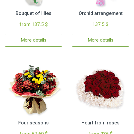
Bouquet of lilies
Orchid arrangement
from 137.5 $
137.5 $
More details
More details
Four seasons
Heart from roses
from 67.69 $
from 236 $