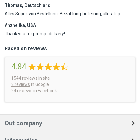
Thomas, Deutschland
Alles Super, von Bestellung, Bezahlung Lieferung, alles Top
Anzhelika, USA
Thank you for prompt delivery!
Based on reviews
4.84
1544
reviews
in site
8 reviews
in Google
24 reviews
in Facebook
Out company