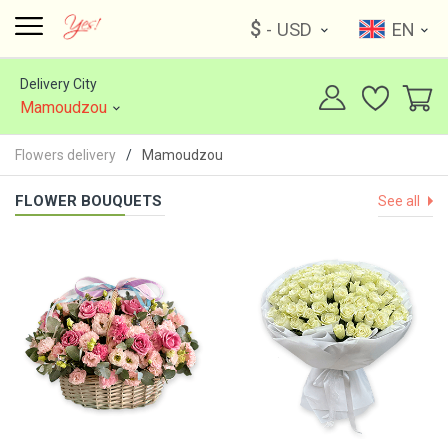
$
- USD
EN
Delivery City
Mamoudzou
Flowers delivery
Mamoudzou
FLOWER BOUQUETS
See all