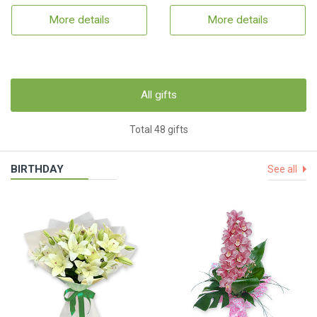
More details
More details
All gifts
Total 48 gifts
BIRTHDAY
See all