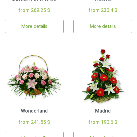
from 269.25 $
from 230.4 $
More details
More details
Wonderland
Madrid
from 241.55 $
from 190.6 $