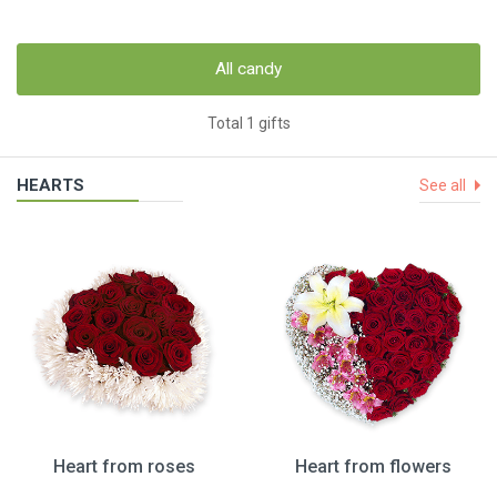
All candy
Total 1 gifts
HEARTS
See all
Heart from roses
Heart from flowers