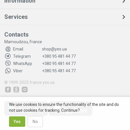
Information
Services
Contacts
Mamoudzou, France
Email
shop@yes.ua
Telegram
+380 95 481 44 77
WhatsApp
+380 95 481 44 77
Viber
+380 95 481 44 77
© 1999-2025
france.yes.ua
We use cookies to ensure the functionality of the site and do
not use cookies for tracking. Continue?
Yes
No