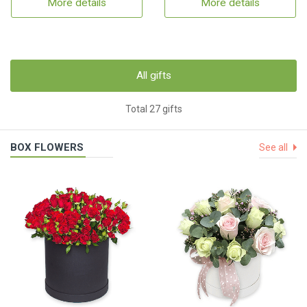
More details
More details
All gifts
Total 27 gifts
BOX FLOWERS
See all