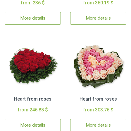
from 236 $
from 360.19 $
More details
More details
Heart from roses
Heart from roses
from 246.88 $
from 303.76 $
More details
More details