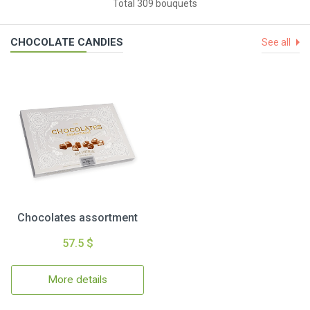
Total 309 bouquets
CHOCOLATE CANDIES
See all
Chocolates assortment
57.5 $
More details