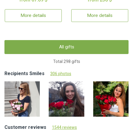
More details
More details
All gifts
Total 298 gifts
Recipients Smiles
306 photos
Customer reviews
1544 reviews