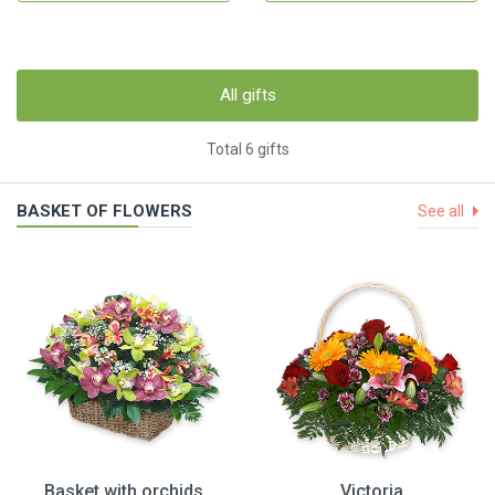
All gifts
Total 6 gifts
BASKET OF FLOWERS
See all
Basket with orchids
Victoria