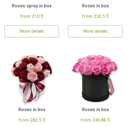
Roses spray in box
Roses in box
from 210 $
from 253.5 $
More details
More details
Roses in box
Roses in box
from 282.5 $
from 246.88 $