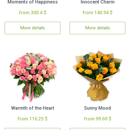
Moments of Happiness
Innocent Charm
from 300.4 $
from 140.94 $
More details
More details
Warmth of the Heart
Sunny Mood
from 116.25 $
from 99.69 $