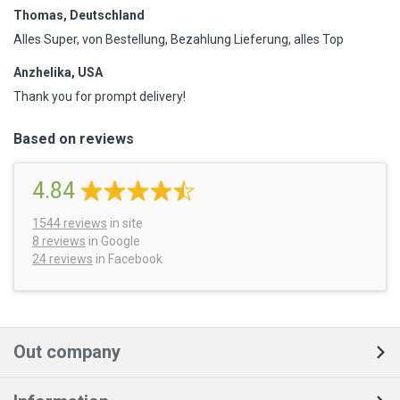
Thomas, Deutschland
Alles Super, von Bestellung, Bezahlung Lieferung, alles Top
Anzhelika, USA
Thank you for prompt delivery!
Based on reviews
4.84
1544
reviews
in site
8 reviews
in Google
24 reviews
in Facebook
Out company