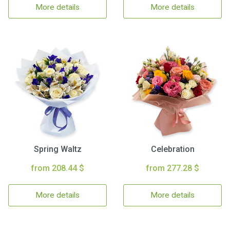
More details
More details
Spring Waltz
Celebration
from 208.44 $
from 277.28 $
More details
More details