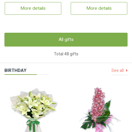
More details
More details
All gifts
Total 48 gifts
BIRTHDAY
See all