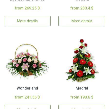
from 269.25 $
from 230.4 $
More details
More details
Wonderland
Madrid
from 241.55 $
from 190.6 $