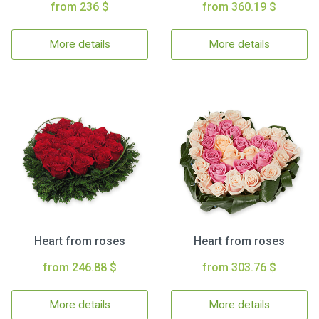
from 236 $
from 360.19 $
More details
More details
Heart from roses
Heart from roses
from 246.88 $
from 303.76 $
More details
More details