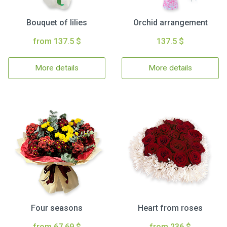
Bouquet of lilies
Orchid arrangement
from 137.5 $
137.5 $
More details
More details
Four seasons
Heart from roses
from 67.69 $
from 236 $