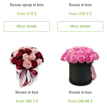
Roses spray in box
Roses in box
from 210 $
from 253.5 $
More details
More details
Roses in box
Roses in box
from 282.5 $
from 246.88 $