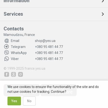
Information
Services
Contacts
Mamoudzou, France
Email
shop@yes.ua
Telegram
+380 95 481 44 77
WhatsApp
+380 95 481 44 77
Viber
+380 95 481 44 77
© 1999-2025
france.yes.ua
We use cookies to ensure the functionality of the site and do
not use cookies for tracking. Continue?
Yes
No