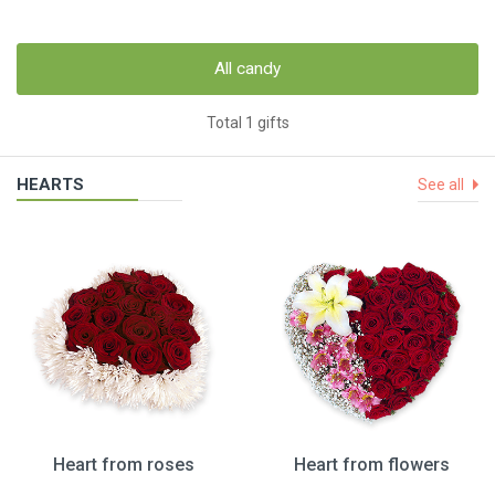
All candy
Total 1 gifts
HEARTS
See all
Heart from roses
Heart from flowers