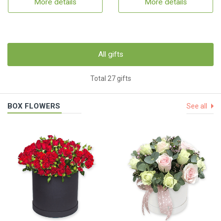
More details
More details
All gifts
Total 27 gifts
BOX FLOWERS
See all