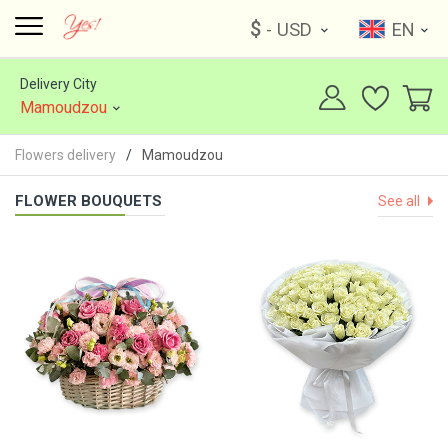
$
- USD
EN
Delivery City
Mamoudzou
Flowers delivery
Mamoudzou
FLOWER BOUQUETS
See all