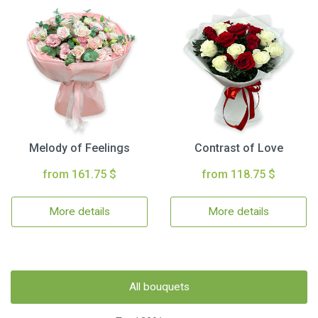
Melody of Feelings
Contrast of Love
from 161.75 $
from 118.75 $
More details
More details
All bouquets