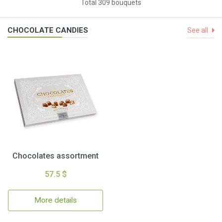
Total 309 bouquets
CHOCOLATE CANDIES
See all
Chocolates assortment
57.5 $
More details