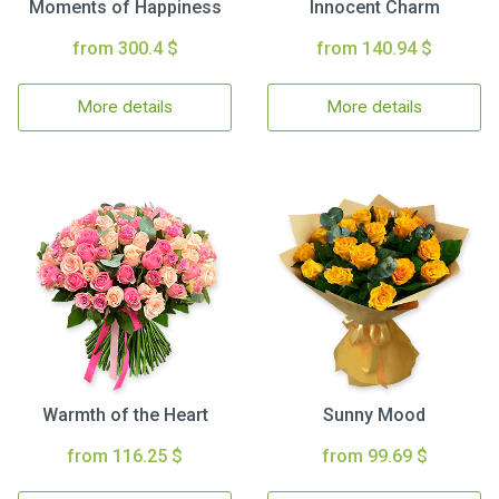
Moments of Happiness
Innocent Charm
from 300.4 $
from 140.94 $
More details
More details
Warmth of the Heart
Sunny Mood
from 116.25 $
from 99.69 $