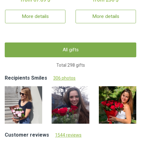
More details
More details
All gifts
Total 298 gifts
Recipients Smiles
306 photos
Customer reviews
1544 reviews