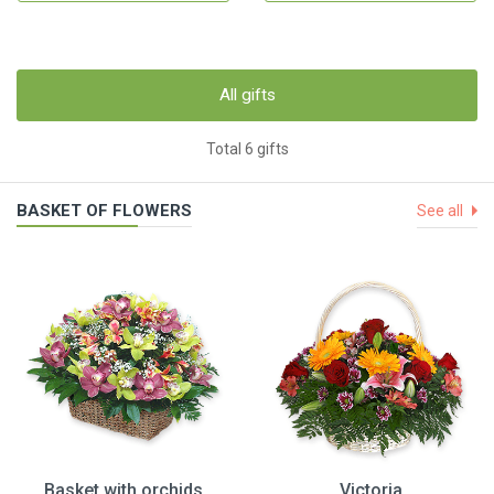
All gifts
Total 6 gifts
BASKET OF FLOWERS
See all
Basket with orchids
Victoria