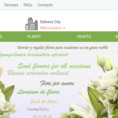
Reviews
FAQs
Contacts
Delivery City
Mamoudzou
ES
PLANTS
HEARTS