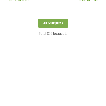
More details
More details
All bouquets
Total 309 bouquets