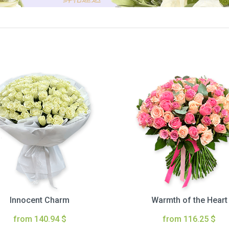
Innocent Charm
Warmth of the Heart
from 140.94 $
from 116.25 $