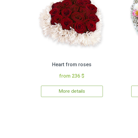
Heart from roses
from 236 $
More details