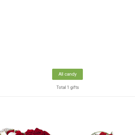
All candy
Total 1 gifts