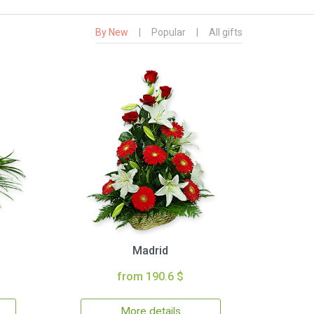
By New
|
Popular
|
All gifts
Madrid
from 190.6 $
More details