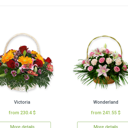
Victoria
Wonderland
from 230.4 $
from 241.55 $
More details
More details