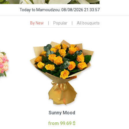
Today
to Mamoudzou:
08/08/2026 21:33:58
By New
|
Popular
|
All bouquets
Sunny Mood
from 99.69 $