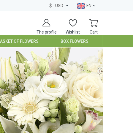
$
- USD
EN
The profile
Wishlist
Cart
BASKET OF FLOWERS
BOX FLOWERS