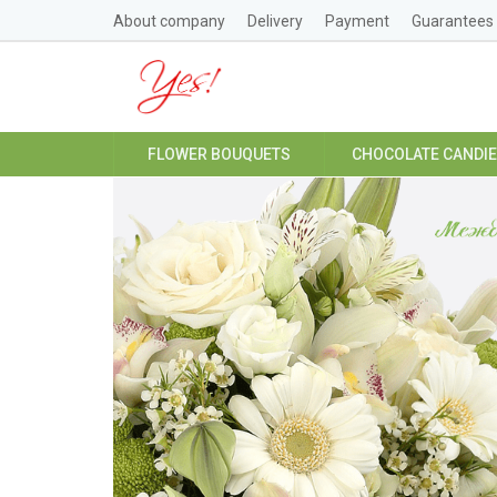
About company
Delivery
Payment
Guarantees
FLOWER BOUQUETS
CHOCOLATE CANDI