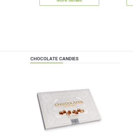
More details
CHOCOLATE CANDIES