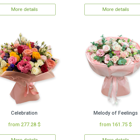
More details
More details
Celebration
Melody of Feelings
from 277.28 $
from 161.75 $