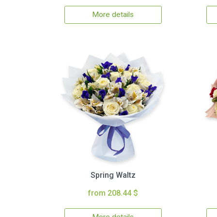
More details
Spring Waltz
from 208.44 $