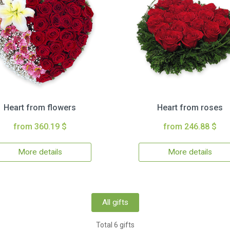
Heart from flowers
Heart from roses
from 360.19 $
from 246.88 $
More details
More details
All gifts
Total 6 gifts