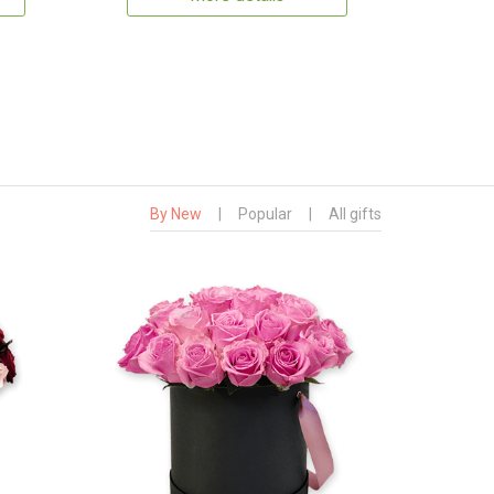
By New
|
Popular
|
All gifts