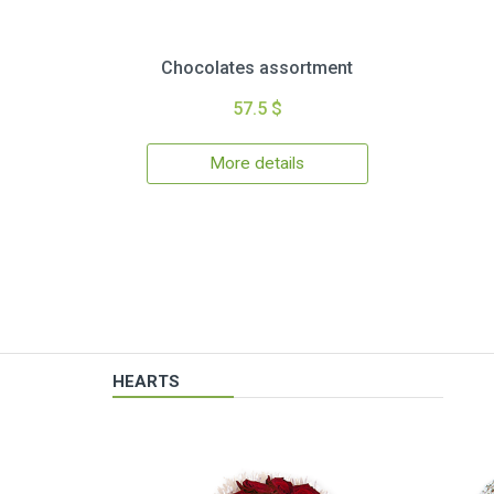
Chocolates assortment
57.5 $
More details
HEARTS