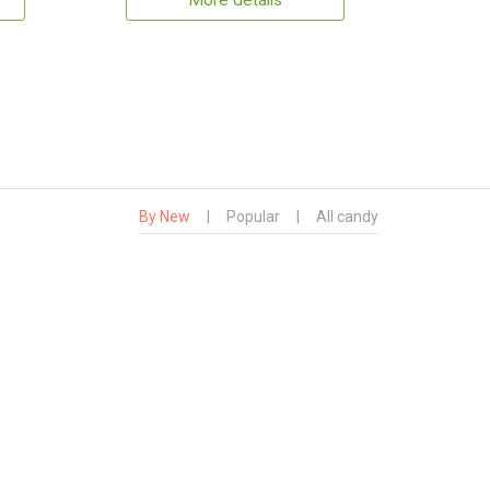
More details
By New
|
Popular
|
All candy