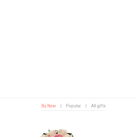
By New
|
Popular
|
All gifts