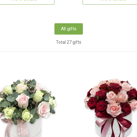
All gifts
Total 27 gifts