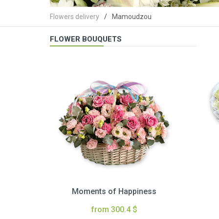
Flowers delivery
Mamoudzou
FLOWER BOUQUETS
Moments of Happiness
from 300.4 $