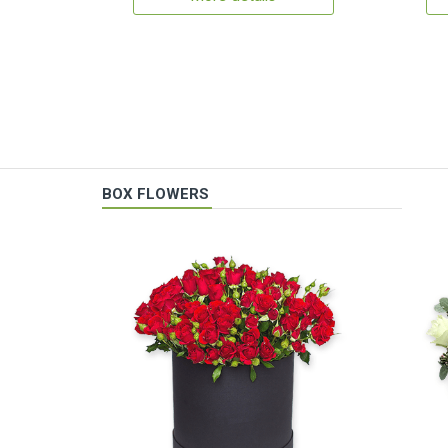
BOX FLOWERS