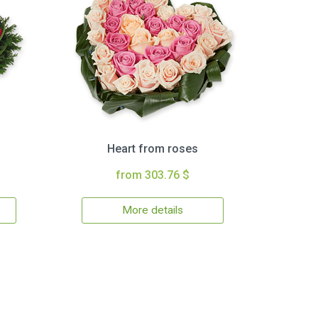
Heart from roses
from 303.76 $
More details