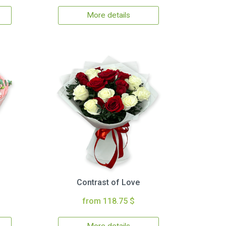
More details
Contrast of Love
from 118.75 $