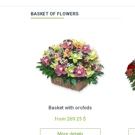
BASKET OF FLOWERS
Basket with orchids
from 269.25 $
More details