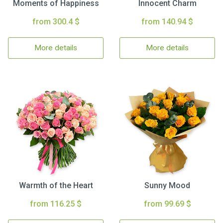
Moments of Happiness
Innocent Charm
from 300.4 $
from 140.94 $
More details
More details
Warmth of the Heart
Sunny Mood
from 116.25 $
from 99.69 $