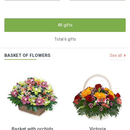
All gifts
Total 6 gifts
BASKET OF FLOWERS
See all
Basket with orchids
Victoria