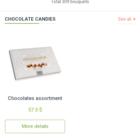
Total 309 bouquets
CHOCOLATE CANDIES
See all
Chocolates assortment
57.5 $
More details