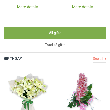
More details
More details
All gifts
Total 48 gifts
BIRTHDAY
See all