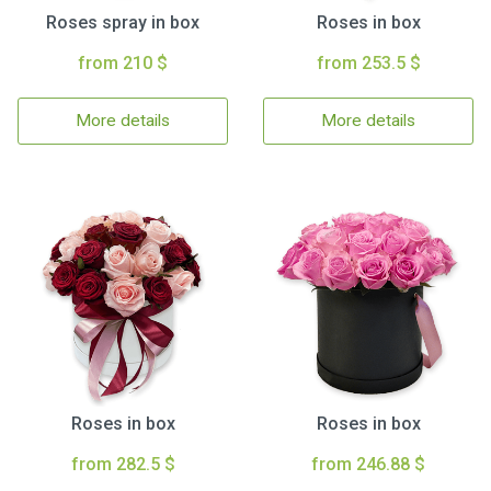
Roses spray in box
Roses in box
from 210 $
from 253.5 $
More details
More details
Roses in box
Roses in box
from 282.5 $
from 246.88 $