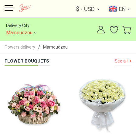
$
- USD
EN
Delivery City
Mamoudzou
Flowers delivery
Mamoudzou
FLOWER BOUQUETS
See all