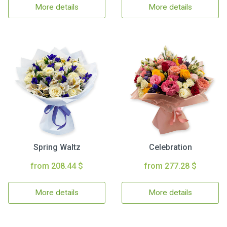
More details
More details
Spring Waltz
Celebration
from 208.44 $
from 277.28 $
More details
More details