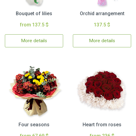
Bouquet of lilies
Orchid arrangement
from 137.5 $
137.5 $
More details
More details
Four seasons
Heart from roses
from 67.69 $
from 236 $