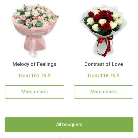
Melody of Feelings
Contrast of Love
from 161.75 $
from 118.75 $
More details
More details
All bouquets