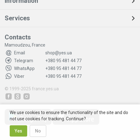
Information
Services
Contacts
Mamoudzou, France
Email
shop@yes.ua
Telegram
+380 95 481 44 77
WhatsApp
+380 95 481 44 77
Viber
+380 95 481 44 77
© 1999-2025
france.yes.ua
We use cookies to ensure the functionality of the site and do
not use cookies for tracking. Continue?
Yes
No