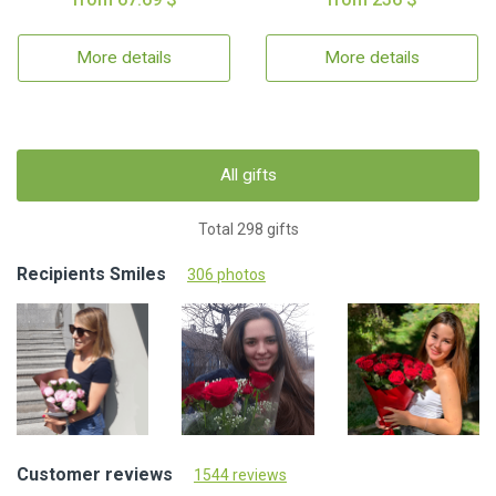
More details
More details
All gifts
Total 298 gifts
Recipients Smiles
306 photos
Customer reviews
1544 reviews