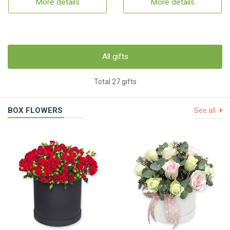
More details
More details
All gifts
Total 27 gifts
BOX FLOWERS
See all