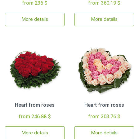
from 236 $
from 360.19 $
More details
More details
Heart from roses
Heart from roses
from 246.88 $
from 303.76 $
More details
More details