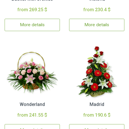
from 269.25 $
from 230.4 $
More details
More details
Wonderland
Madrid
from 241.55 $
from 190.6 $