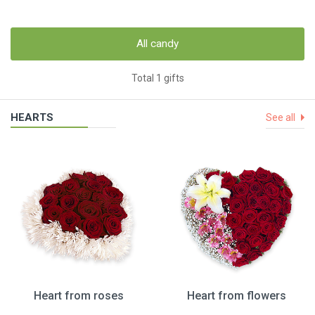
All candy
Total 1 gifts
HEARTS
See all
Heart from roses
Heart from flowers