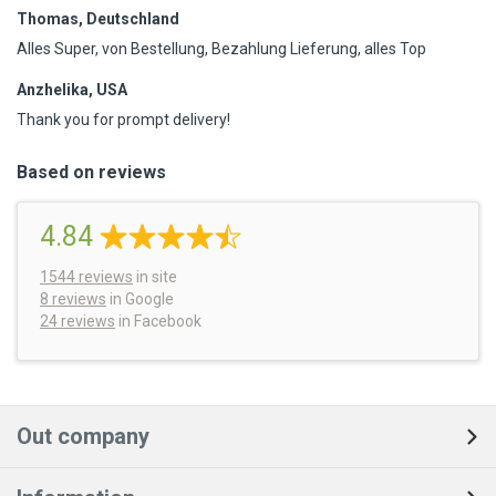
Thomas, Deutschland
Alles Super, von Bestellung, Bezahlung Lieferung, alles Top
Anzhelika, USA
Thank you for prompt delivery!
Based on reviews
4.84
1544
reviews
in site
8 reviews
in Google
24 reviews
in Facebook
Out company