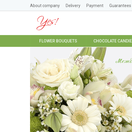
About company
Delivery
Payment
Guarantees
FLOWER BOUQUETS
CHOCOLATE CANDI