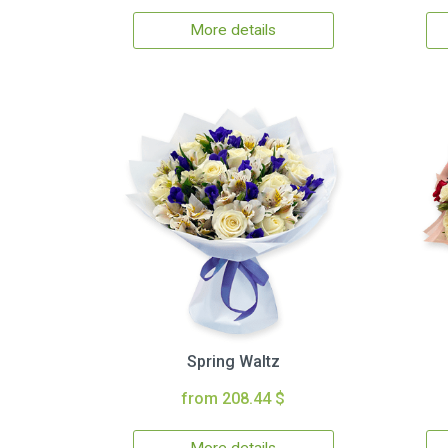
More details
Spring Waltz
from 208.44 $