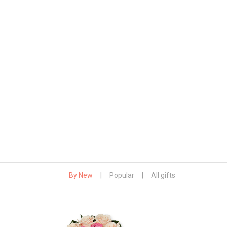
By New
|
Popular
|
All gifts