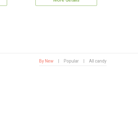
More details
By New
|
Popular
|
All candy