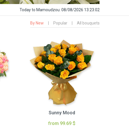
Today
to Mamoudzou:
08/08/2026 13:23:03
By New
|
Popular
|
All bouquets
Sunny Mood
from 99.69 $