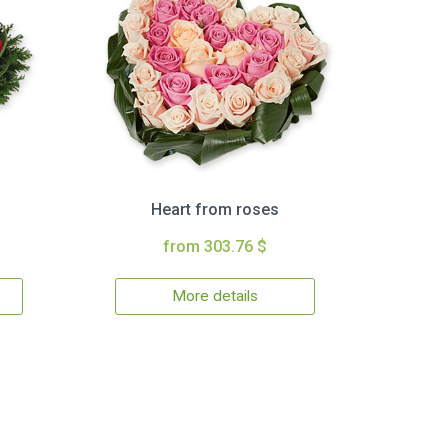
Heart from roses
from 303.76 $
More details