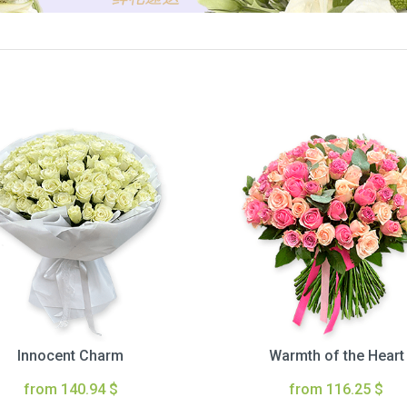
Innocent Charm
Warmth of the Heart
from 140.94 $
from 116.25 $