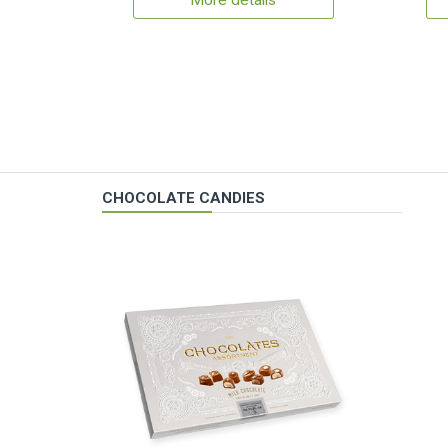
More details
CHOCOLATE CANDIES