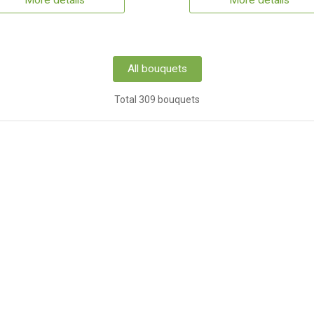
More details
More details
All bouquets
Total 309 bouquets