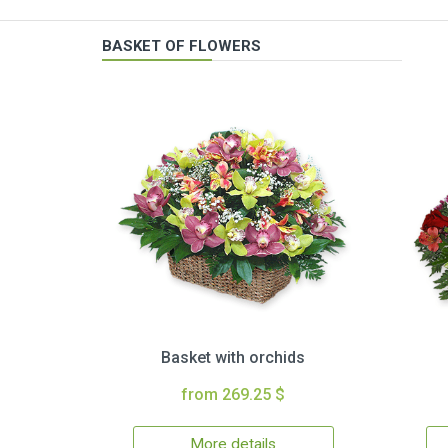
BASKET OF FLOWERS
Basket with orchids
from 269.25 $
More details