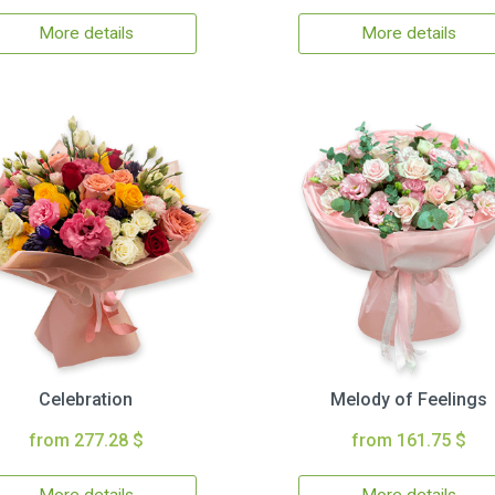
More details
More details
Celebration
Melody of Feelings
from 277.28 $
from 161.75 $