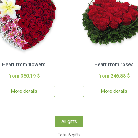
Heart from flowers
Heart from roses
from 360.19 $
from 246.88 $
More details
More details
All gifts
Total 6 gifts