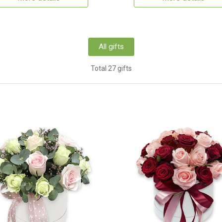
All gifts
Total 27 gifts