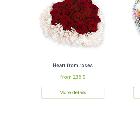
Heart from roses
from 236 $
More details