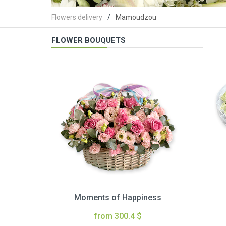
Flowers delivery
Mamoudzou
FLOWER BOUQUETS
Moments of Happiness
from 300.4 $