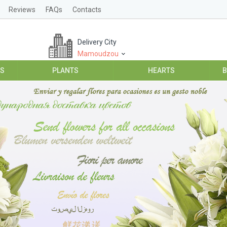
Reviews
FAQs
Contacts
Delivery City
Mamoudzou
ES
PLANTS
HEARTS