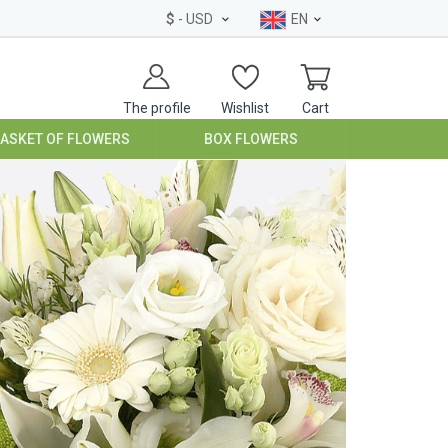
$
- USD
EN
The profile
Wishlist
Cart
BASKET OF FLOWERS
BOX FLOWERS