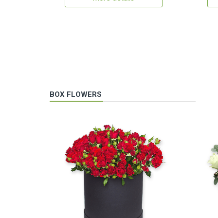
BOX FLOWERS