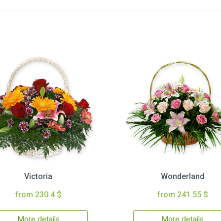
Victoria
Wonderland
from 230.4 $
from 241.55 $
More details
More details