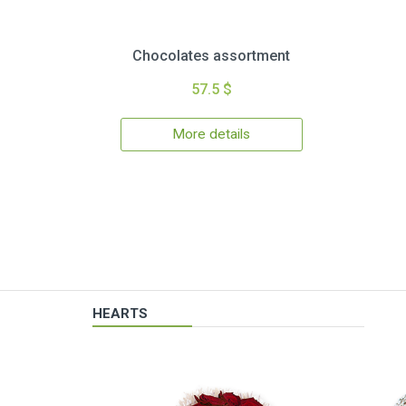
Chocolates assortment
57.5 $
More details
HEARTS