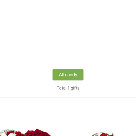
All candy
Total 1 gifts