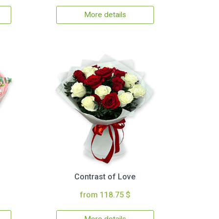
More details
Contrast of Love
from 118.75 $