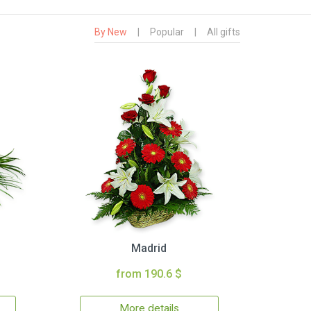
By New
|
Popular
|
All gifts
Madrid
from 190.6 $
More details