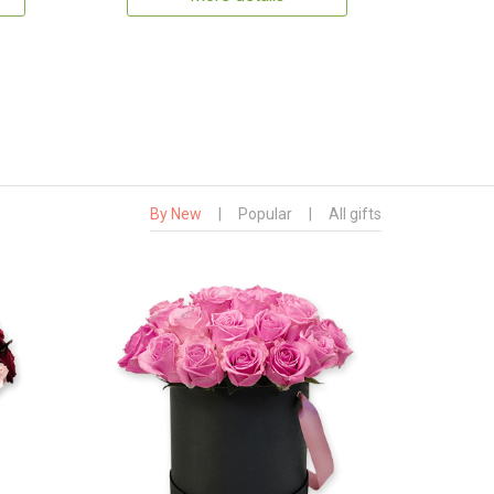
By New
|
Popular
|
All gifts