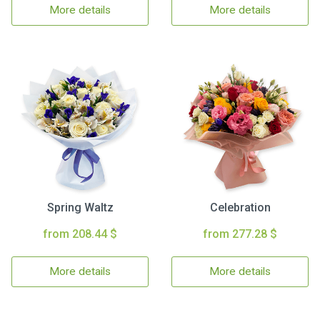
More details
More details
Spring Waltz
Celebration
from 208.44 $
from 277.28 $
More details
More details