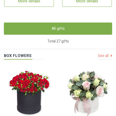
More details
More details
All gifts
Total 27 gifts
BOX FLOWERS
See all