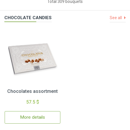
Total 309 bouquets
CHOCOLATE CANDIES
See all
Chocolates assortment
57.5 $
More details