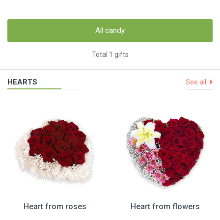
All candy
Total 1 gifts
HEARTS
See all
Heart from roses
Heart from flowers