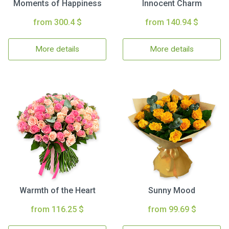
Moments of Happiness
Innocent Charm
from 300.4 $
from 140.94 $
More details
More details
Warmth of the Heart
Sunny Mood
from 116.25 $
from 99.69 $