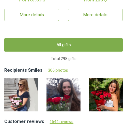
More details
More details
All gifts
Total 298 gifts
Recipients Smiles
306 photos
Customer reviews
1544 reviews