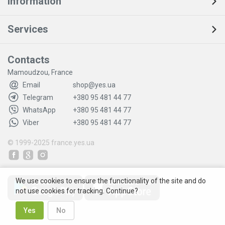
Information
Services
Contacts
Mamoudzou, France
Email
shop@yes.ua
Telegram
+380 95 481 44 77
WhatsApp
+380 95 481 44 77
Viber
+380 95 481 44 77
© 1999-2025
france.yes.ua
We use cookies to ensure the functionality of the site and do
not use cookies for tracking. Continue?
Yes
No