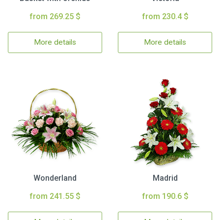
from 269.25 $
from 230.4 $
More details
More details
Wonderland
Madrid
from 241.55 $
from 190.6 $