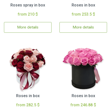
Roses spray in box
Roses in box
from 210 $
from 253.5 $
More details
More details
Roses in box
Roses in box
from 282.5 $
from 246.88 $