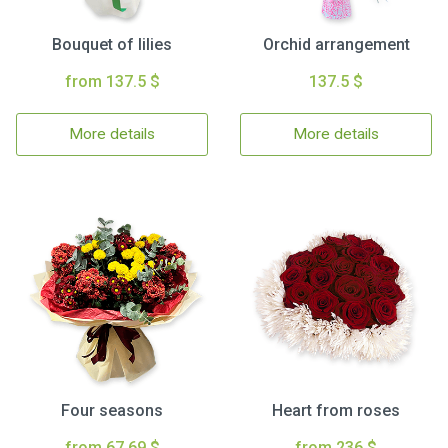
Bouquet of lilies
Orchid arrangement
from 137.5 $
137.5 $
More details
More details
Four seasons
Heart from roses
from 67.69 $
from 236 $