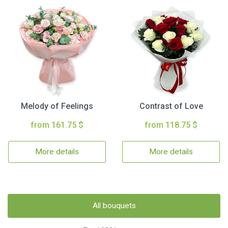
Melody of Feelings
Contrast of Love
from 161.75 $
from 118.75 $
More details
More details
All bouquets