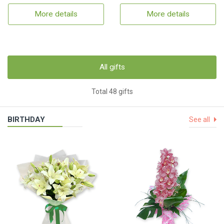
More details
More details
All gifts
Total 48 gifts
BIRTHDAY
See all