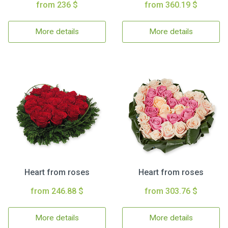
from 236 $
from 360.19 $
More details
More details
Heart from roses
Heart from roses
from 246.88 $
from 303.76 $
More details
More details