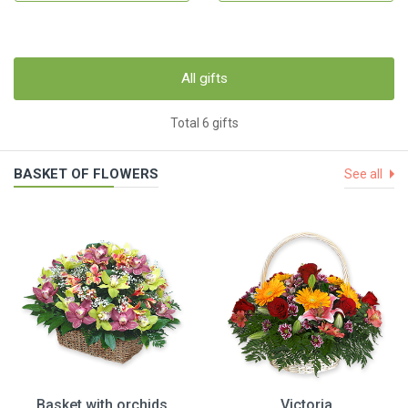
All gifts
Total 6 gifts
BASKET OF FLOWERS
See all
Basket with orchids
Victoria