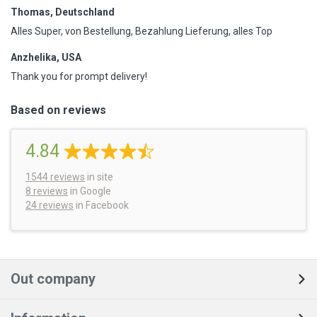
Thomas, Deutschland
Alles Super, von Bestellung, Bezahlung Lieferung, alles Top
Anzhelika, USA
Thank you for prompt delivery!
Based on reviews
4.84
1544
reviews
in site
8 reviews
in Google
24 reviews
in Facebook
Out company