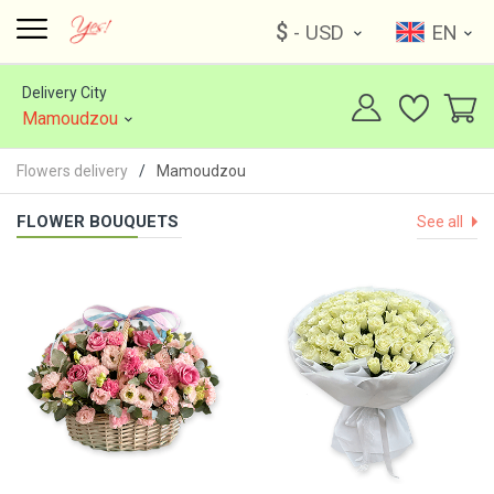
$
- USD
EN
Delivery City
Mamoudzou
Flowers delivery
Mamoudzou
FLOWER BOUQUETS
See all