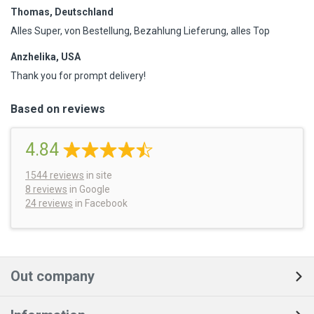
Thomas, Deutschland
Alles Super, von Bestellung, Bezahlung Lieferung, alles Top
Anzhelika, USA
Thank you for prompt delivery!
Based on reviews
4.84
1544
reviews
in site
8 reviews
in Google
24 reviews
in Facebook
Out company