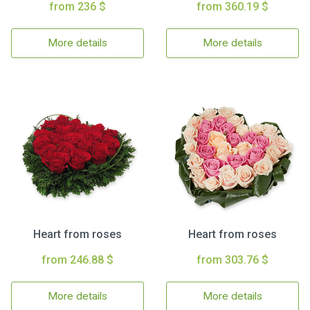
from 236 $
from 360.19 $
More details
More details
Heart from roses
Heart from roses
from 246.88 $
from 303.76 $
More details
More details