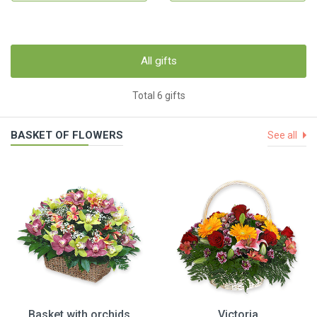
All gifts
Total 6 gifts
BASKET OF FLOWERS
See all
Basket with orchids
Victoria