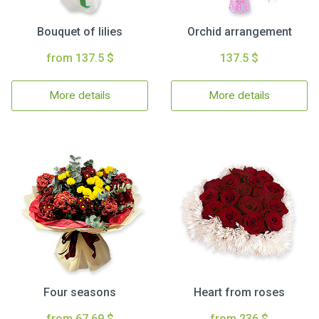
Bouquet of lilies
Orchid arrangement
from 137.5 $
137.5 $
More details
More details
Four seasons
Heart from roses
from 67.69 $
from 236 $