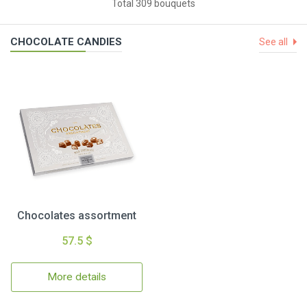
Total 309 bouquets
CHOCOLATE CANDIES
See all
Chocolates assortment
57.5 $
More details