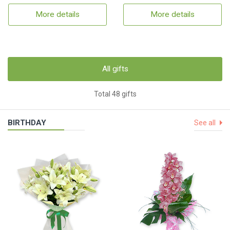
More details
More details
All gifts
Total 48 gifts
BIRTHDAY
See all