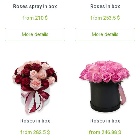
Roses spray in box
Roses in box
from 210 $
from 253.5 $
More details
More details
Roses in box
Roses in box
from 282.5 $
from 246.88 $