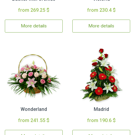
from 269.25 $
from 230.4 $
More details
More details
Wonderland
Madrid
from 241.55 $
from 190.6 $