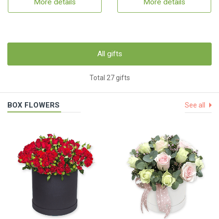
More details
More details
All gifts
Total 27 gifts
BOX FLOWERS
See all