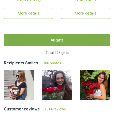
More details
More details
All gifts
Total 298 gifts
Recipients Smiles
306 photos
Customer reviews
1544 reviews