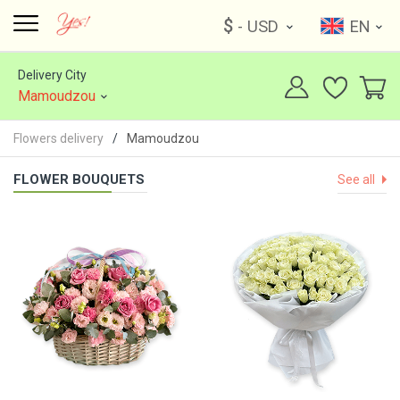
$
- USD
EN
Delivery City
Mamoudzou
Flowers delivery
Mamoudzou
FLOWER BOUQUETS
See all