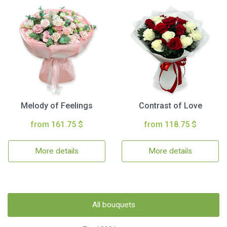
Melody of Feelings
Contrast of Love
from 161.75 $
from 118.75 $
More details
More details
All bouquets