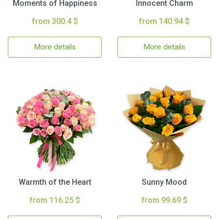
Moments of Happiness
Innocent Charm
from 300.4 $
from 140.94 $
More details
More details
Warmth of the Heart
Sunny Mood
from 116.25 $
from 99.69 $