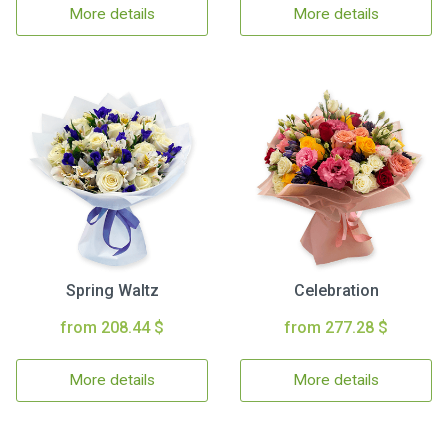
More details
More details
Spring Waltz
Celebration
from 208.44 $
from 277.28 $
More details
More details