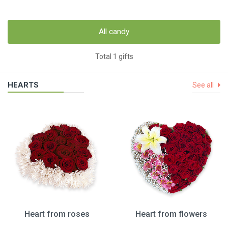
All candy
Total 1 gifts
HEARTS
See all
Heart from roses
Heart from flowers