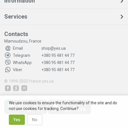
Information
Services
Contacts
Mamoudzou, France
Email
shop@yes.ua
Telegram
+380 95 481 44 77
WhatsApp
+380 95 481 44 77
Viber
+380 95 481 44 77
© 1999-2025
france.yes.ua
We use cookies to ensure the functionality of the site and do
not use cookies for tracking. Continue?
Yes
No