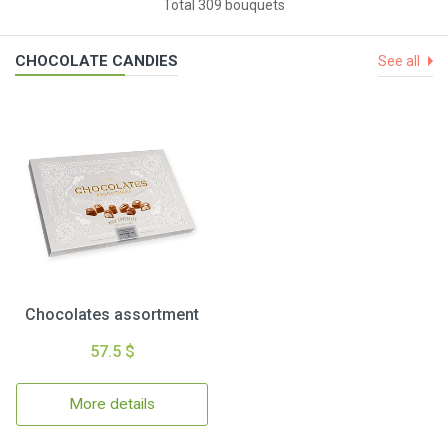
Total 309 bouquets
CHOCOLATE CANDIES
See all
Chocolates assortment
57.5 $
More details