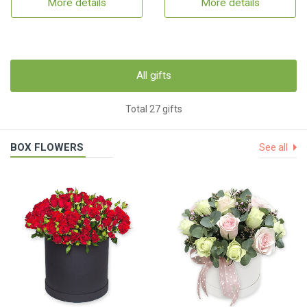
More details
More details
All gifts
Total 27 gifts
BOX FLOWERS
See all