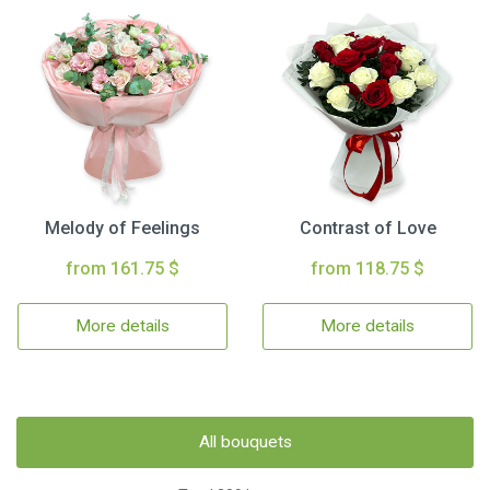
Melody of Feelings
Contrast of Love
from 161.75 $
from 118.75 $
More details
More details
All bouquets