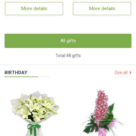
More details
More details
All gifts
Total 48 gifts
BIRTHDAY
See all