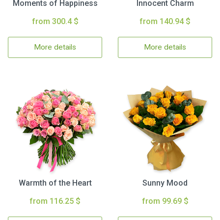
Moments of Happiness
Innocent Charm
from 300.4 $
from 140.94 $
More details
More details
Warmth of the Heart
Sunny Mood
from 116.25 $
from 99.69 $