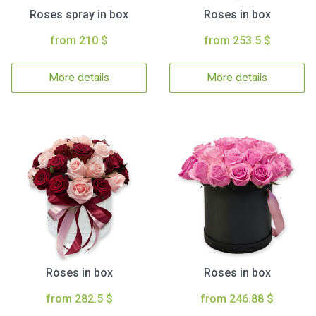
Roses spray in box
Roses in box
from 210 $
from 253.5 $
More details
More details
Roses in box
Roses in box
from 282.5 $
from 246.88 $