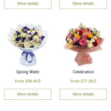
More details
More details
Spring Waltz
Celebration
from 208.44 $
from 277.28 $
More details
More details