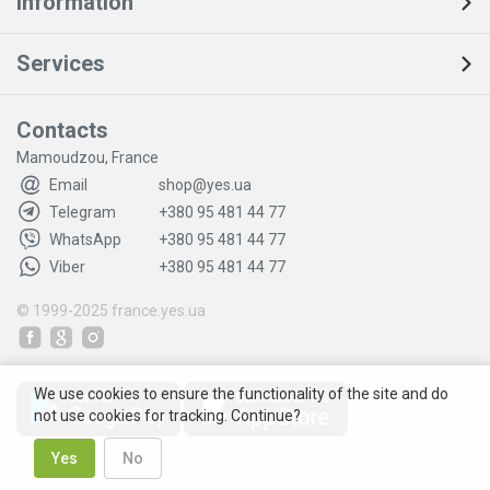
Information
Services
Contacts
Mamoudzou, France
Email
shop@yes.ua
Telegram
+380 95 481 44 77
WhatsApp
+380 95 481 44 77
Viber
+380 95 481 44 77
© 1999-2025
france.yes.ua
We use cookies to ensure the functionality of the site and do
not use cookies for tracking. Continue?
Yes
No