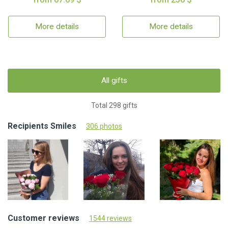
More details
More details
All gifts
Total 298 gifts
Recipients Smiles
306 photos
Customer reviews
1544 reviews