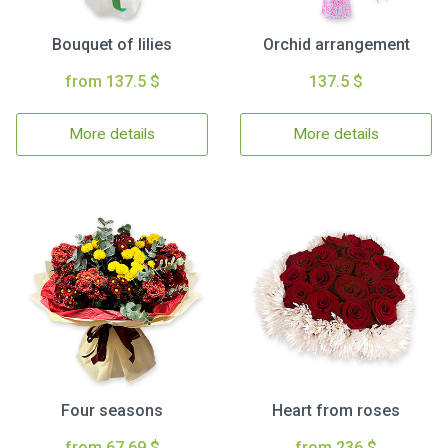
Bouquet of lilies
Orchid arrangement
from 137.5 $
137.5 $
More details
More details
Four seasons
Heart from roses
from 67.69 $
from 236 $