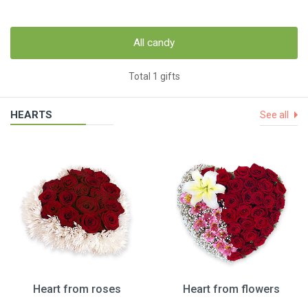
All candy
Total 1 gifts
HEARTS
See all
Heart from roses
Heart from flowers