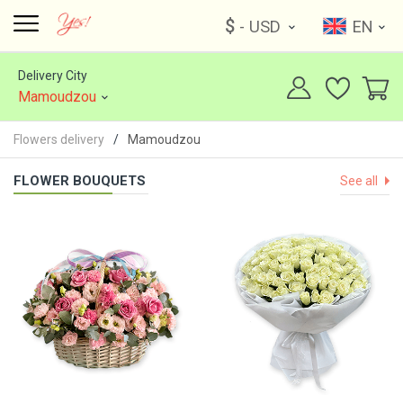
$
- USD
EN
Delivery City
Mamoudzou
Flowers delivery
Mamoudzou
FLOWER BOUQUETS
See all