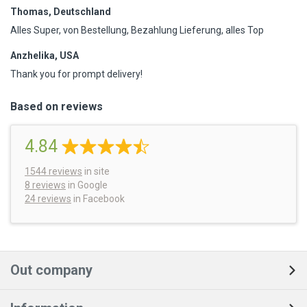
Thomas, Deutschland
Alles Super, von Bestellung, Bezahlung Lieferung, alles Top
Anzhelika, USA
Thank you for prompt delivery!
Based on reviews
4.84
1544
reviews
in site
8 reviews
in Google
24 reviews
in Facebook
Out company