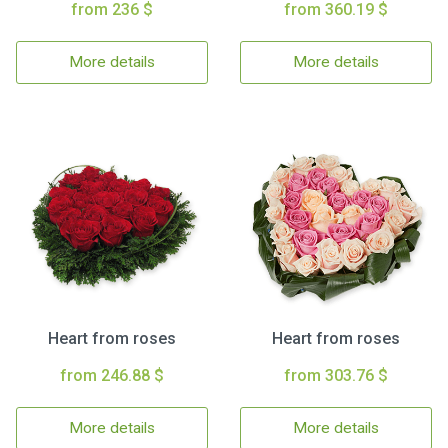
from 236 $
from 360.19 $
More details
More details
Heart from roses
Heart from roses
from 246.88 $
from 303.76 $
More details
More details