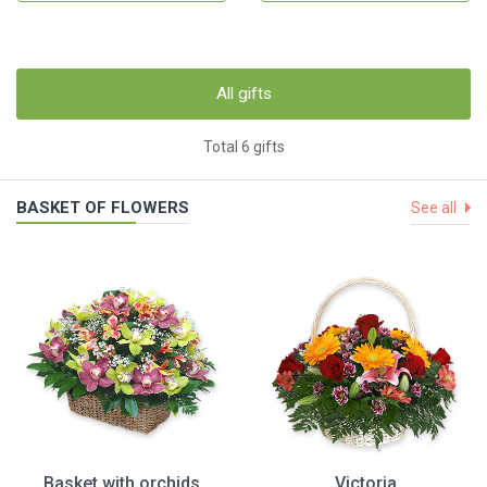
All gifts
Total 6 gifts
BASKET OF FLOWERS
See all
Basket with orchids
Victoria