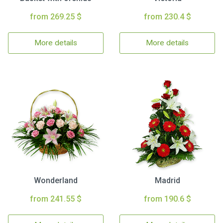
from 269.25 $
from 230.4 $
More details
More details
Wonderland
Madrid
from 241.55 $
from 190.6 $